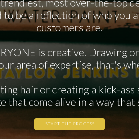
 trendiest, most over-the-top de
 to be a reflection of who you 
customers are.
ERYONE is creative. Drawing or
your area of expertise, that's wh
tting hair or creating a kick-ass
e that come alive in a way that
START THE PROCESS