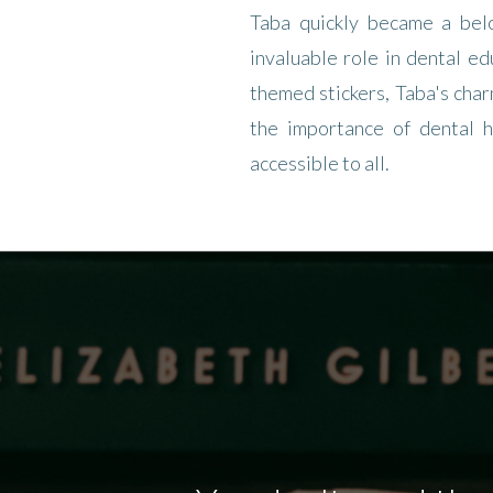
Taba quickly became a bel
invaluable role in dental ed
themed stickers, Taba's cha
the importance of dental h
accessible to all.