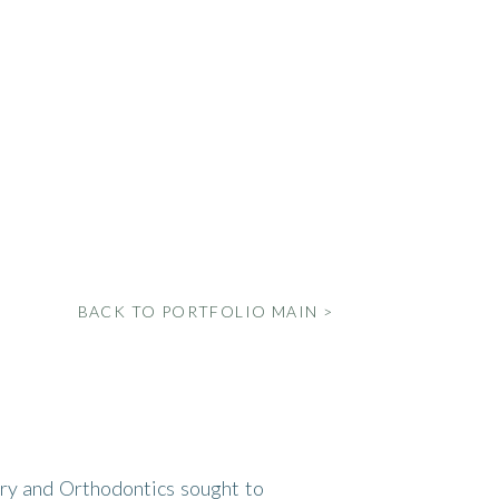
BACK TO PORTFOLIO MAIN >
ry and Orthodontics sought to