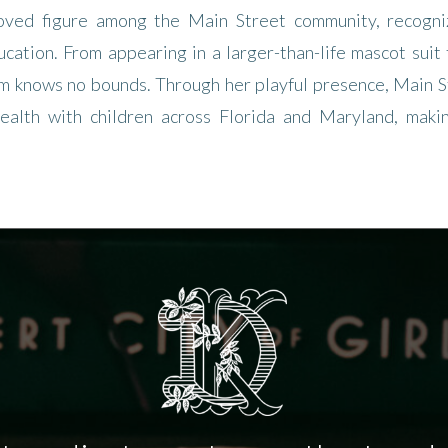
oved figure among the Main Street community, recogniz
ucation. From appearing in a larger-than-life mascot suit t
rm knows no bounds. Through her playful presence, Main St
ealth with children across Florida and Maryland, maki