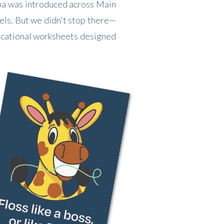
Taba was introduced across Main
nels. But we didn't stop there—
ducational worksheets designed