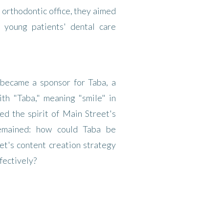
d orthodontic office, they aimed
r young patients' dental care
 became a sponsor for Taba, a
th "Taba," meaning "smile" in
ed the spirit of Main Street's
remained: how could Taba be
et's content creation strategy
fectively?