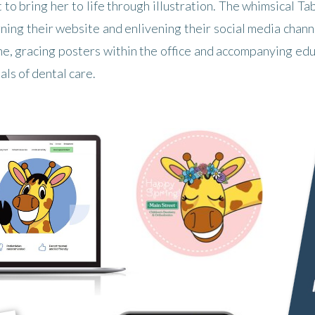
t to bring her to life through illustration. The whimsical 
rning their website and enlivening their social media chan
ne, gracing posters within the office and accompanying e
ls of dental care.