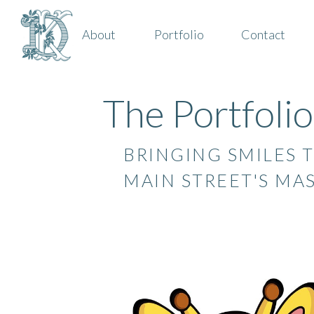
About
Portfolio
Contact
The Portfolio
BRINGING SMILES T
MAIN STREET'S MA