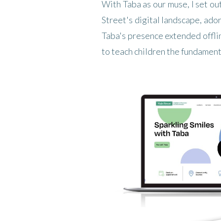
With Taba as our muse, I set ou
Street's digital landscape, ado
Taba's presence extended offli
to teach children the fundamenta