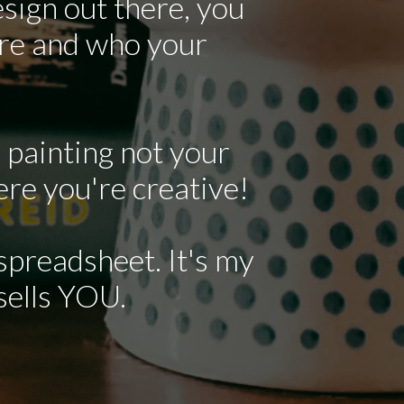
sign out there, you
are and who your
 painting not your
ere you're creative!
 spreadsheet. It's my
 sells YOU.