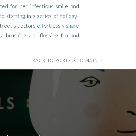
ed for her infectious smile and
o starring in a series of holiday-
reet's doctors effortlessly share
ng brushing and flossing fun and
BACK TO PORTFOLIO MAIN >