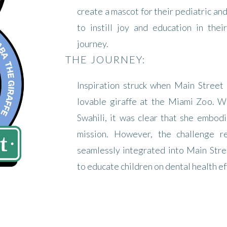
create a mascot for their pediatric an
to instill joy and education in thei
journey.
THE JOURNEY:
Inspiration struck when Main Street
lovable giraffe at the Miami Zoo. Wi
Swahili, it was clear that she embodi
mission. However, the challenge 
seamlessly integrated into Main Stre
to educate children on dental health ef