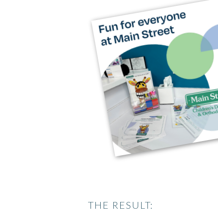
THE RESULT: