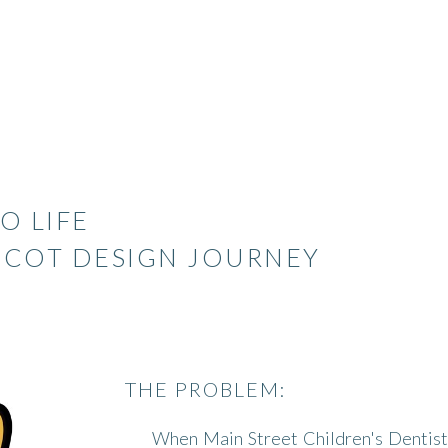
O LIFE
SCOT DESIGN JOURNEY
THE PROBLEM:
When Main Street Children's Dentist