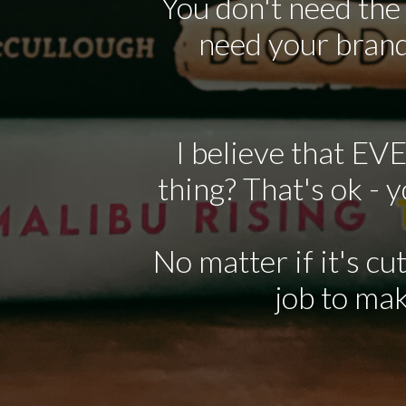
You don't need the
need your brand
I believe that EV
thing? That's ok - 
No matter if it's cu
job to mak