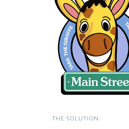
THE SOLUTION: